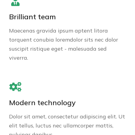
Brilliant team
Maecenas gravida ipsum aptent litora
torquent conubia loremdolor sits nec dolor
suscipit ristique eget - malesuada sed
viverra.
Modern technology
Dolor sit amet, consectetur adipiscing elit. Ut
elit tellus, luctus nec ullamcorper mattis,
pulvinar dapibus.