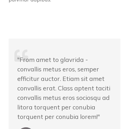
"From amet to glavrida -
convallis metus eros, semper
efficitur auctor. Etiam sit amet
convallis erat. Class aptent taciti
convallis metus eros sociosqu ad
litora torquent per conubia
torquent per conubia lorem!"