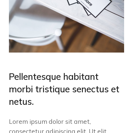
Pellentesque habitant
morbi tristique senectus et
netus.
Lorem ipsum dolor sit amet,
consectetur adipiscing elit. Ut elit