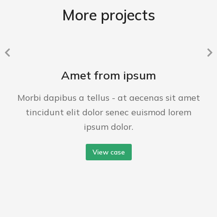
More projects
Amet from ipsum
Morbi dapibus a tellus - at aecenas sit amet
tincidunt elit dolor senec euismod lorem
ipsum dolor.
View case