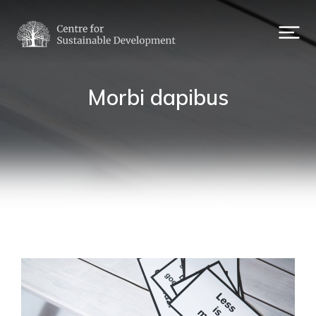
Morbi dapibus