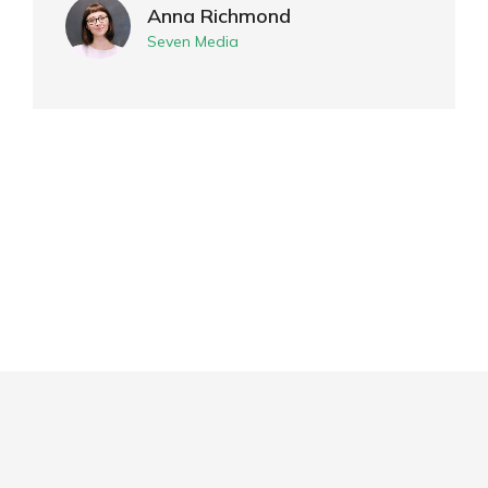
Anna Richmond
Seven Media