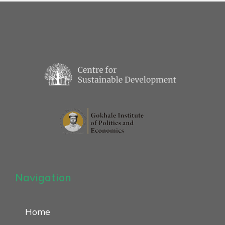
Navigation
Home