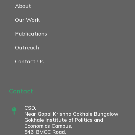
About
Our Work
Publications
Outreach
Contact Us
Contact
CSD,
Near Gopal Krishna Gokhale Bungalow
Gokhale Institute of Politics and
Economics Campus,
846, BMCC Road,