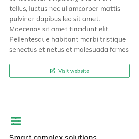
tellus, luctus nec ullamcorper mattis,
pulvinar dapibus leo sit amet.
Maecenas sit amet tincidunt elit.
Pellentesque habitant morbi tristique
senectus et netus et malesuada fames
Visit website
Smart complex solutions