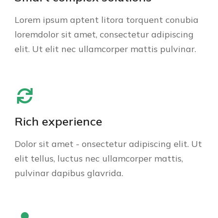
Lorem ipsum aptent litora torquent conubia
loremdolor sit amet, consectetur adipiscing
elit. Ut elit nec ullamcorper mattis pulvinar.
Rich experience
Dolor sit amet - onsectetur adipiscing elit. Ut
elit tellus, luctus nec ullamcorper mattis,
pulvinar dapibus glavrida.