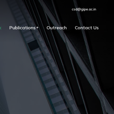
csd@gipe.ac.in
k
Publications
Outreach
Contact Us