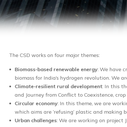
The CSD works on four major themes:
Biomass-based renewable energy
: We have c
biomass for India’s hydrogen revolution. We ar
Climate-resilient rural development
: In this
and Journey from Conflict to Coexistence, cro
Circular economy
: In this theme, we are worki
which aims are ‘refusing’ plastic and makin
Urban challenges
: We are working on project 