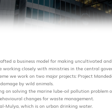
rafted a business model for making uncultivated and 
e working closely with ministries in the central gov
 theme we work on two major projects: Project Mande
p damage by wild animals.
ng on solving the marine lube-oil pollution problem o
g behavioural changes for waste management.
Jal-Mulya, which is on urban drinking water.