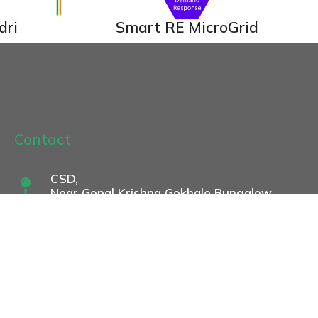
dri
Smart RE MicroGrid
Contact
CSD,
Near Gopal Krishna Gokhale Bungalow
Gokhale Institute of Politics and
Economics Campus,
846, BMCC Road,
Shivajinagar, Pune 411 004
csd@gipe.ac.in