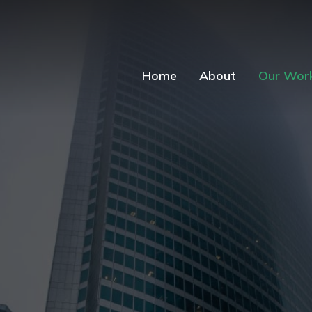
Home
About
Our Wor