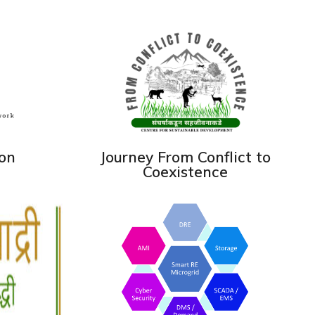
ion
Journey From Conflict to
Coexistence