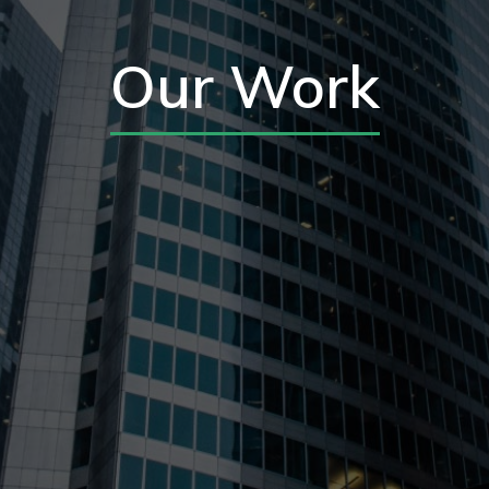
Our Work