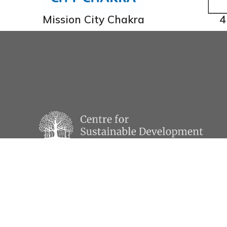
Mission City Chakra
4