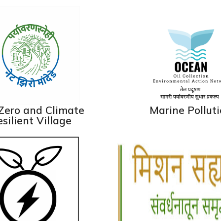
Zero and Climate
Marine Pollut
silient Village