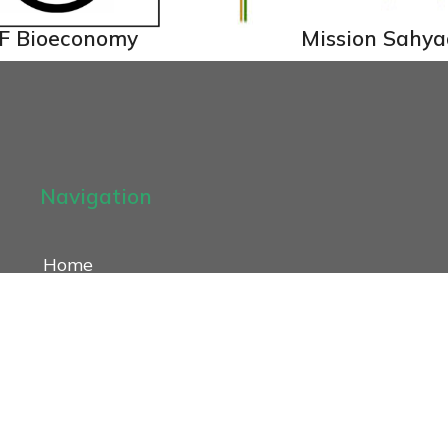
F Bioeconomy
Mission Sahya
Navigation
Home
About
Our Work
Publications