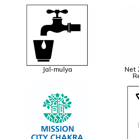
Jal-mulya
Net 
Re