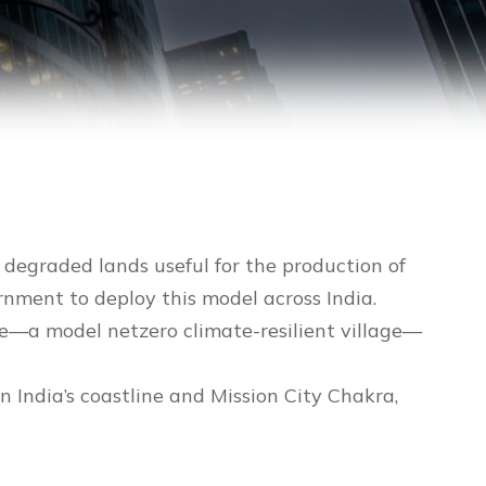
degraded lands useful for the production of
ernment to deploy this model across India.
de—a model netzero climate-resilient village—
n India’s coastline and Mission City Chakra,