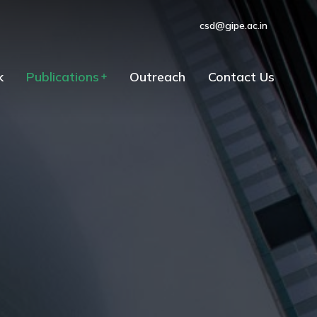
csd@gipe.ac.in
k
Publications
Outreach
Contact Us