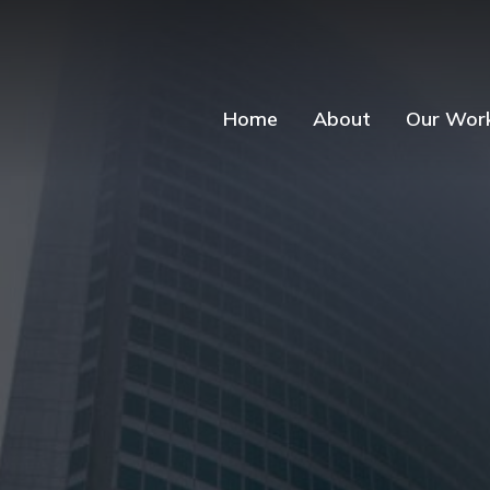
Home
About
Our Wor