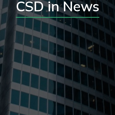
CSD in News