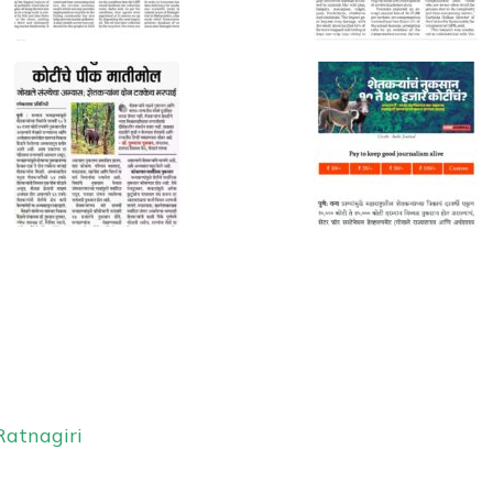
Ratnagiri