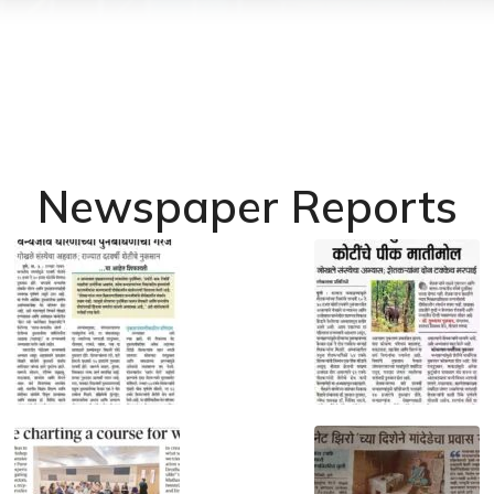
Newspaper Reports