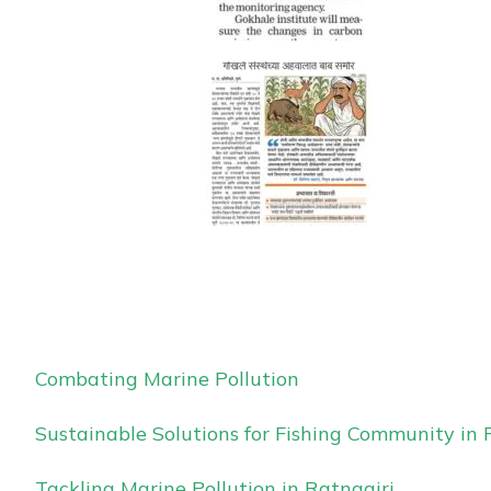
Combating Marine Pollution
Sustainable Solutions for Fishing Community in 
Tackling Marine Pollution in Ratnagiri