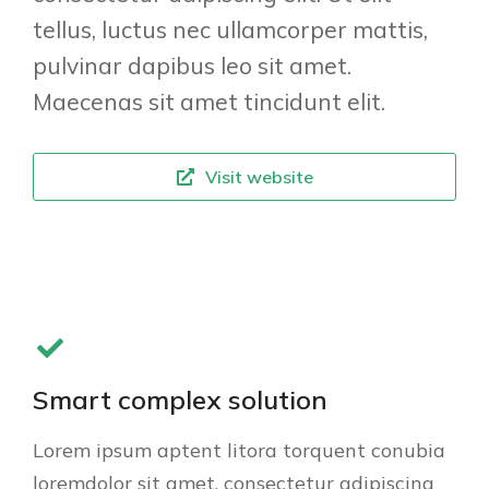
tellus, luctus nec ullamcorper mattis,
pulvinar dapibus leo sit amet.
Maecenas sit amet tincidunt elit.
Visit website
Smart complex solution
Lorem ipsum aptent litora torquent conubia
loremdolor sit amet, consectetur adipiscing