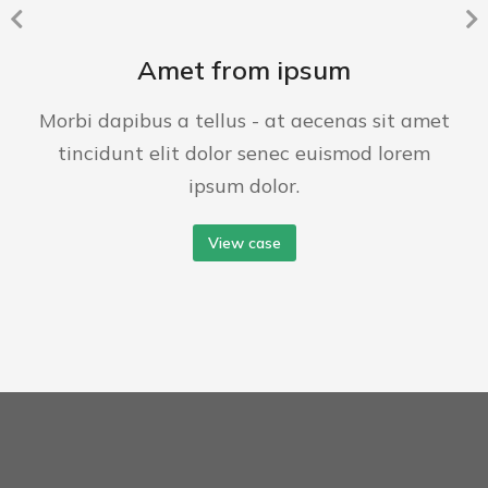
Amet from ipsum
Morbi dapibus a tellus - at aecenas sit amet
tincidunt elit dolor senec euismod lorem
ipsum dolor.
View case