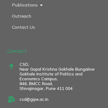
Publications
Outreach
Contact Us
Contact
CSD,
Near Gopal Krishna Gokhale Bungalow
Gokhale Institute of Politics and
Economics Campus,
846, BMCC Road,
Shivajinagar, Pune 411 004
csd@gipe.ac.in