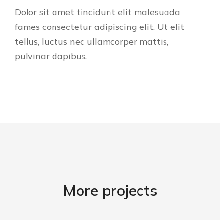
Dolor sit amet tincidunt elit malesuada
fames consectetur adipiscing elit. Ut elit
tellus, luctus nec ullamcorper mattis,
pulvinar dapibus.
More projects