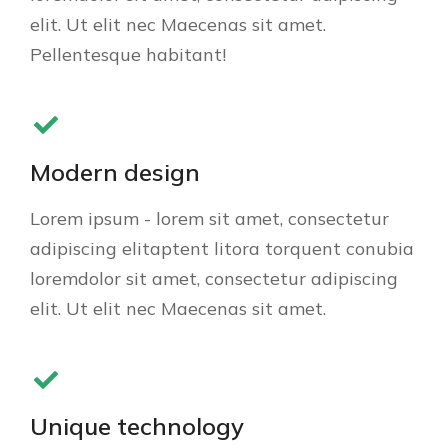
elit. Ut elit nec Maecenas sit amet.
Pellentesque habitant!
Modern design
Lorem ipsum - lorem sit amet, consectetur
adipiscing elitaptent litora torquent conubia
loremdolor sit amet, consectetur adipiscing
elit. Ut elit nec Maecenas sit amet.
Unique technology