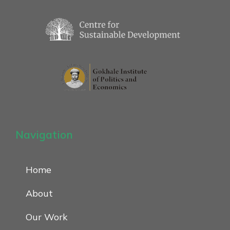
Navigation
Home
About
Our Work