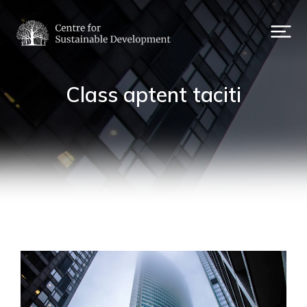
Class aptent taciti