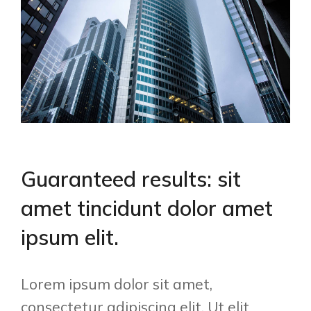
Guaranteed results: sit
amet tincidunt dolor amet
ipsum elit.
Lorem ipsum dolor sit amet,
consectetur adipiscing elit. Ut elit