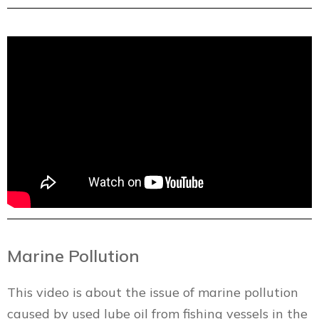
Marine Pollution
This video is about the issue of marine pollution
caused by used lube oil from fishing vessels in the