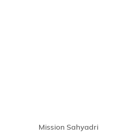
Mission Sahyadri