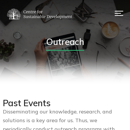
Outreach
Past Events
Disseminating our knowledge, research, and
solutions is a key area for us. Thus, we
periodically conduct outreach programs with