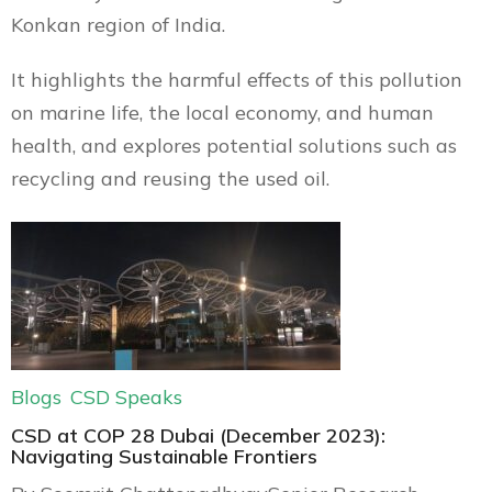
Konkan region of India.
It highlights the harmful effects of this pollution
on marine life, the local economy, and human
health, and explores potential solutions such as
recycling and reusing the used oil.
Blogs
CSD Speaks
CSD at COP 28 Dubai (December 2023):
Navigating Sustainable Frontiers