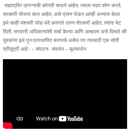
सह्याद्रीत उत्पन्नाची कोणती साधने आहेत, त्याला मदत कोण करते,
सरकारी योजना काय आहेत, असे प्रश्न घेऊन आम्ही अभ्यास केला,
इथे काही यशस्वी जोड धंदे करणारे तरुण शेतकरी आहेत, त्यांना भेट
दिली, सरकारी अधिकाऱ्यांशी चर्चा केल्या आणि आम्हाला असे दिसले की
युवकांना इथे पुनःप्रस्थापित करायचे असेल तर त्यासाठी एक सोपी
त्रीसूत्री आहे : – संघटन- संवर्धन – मूल्यवर्धन.