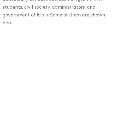
students, civil society, administrators, and
government officials. Some of them are shown
here.