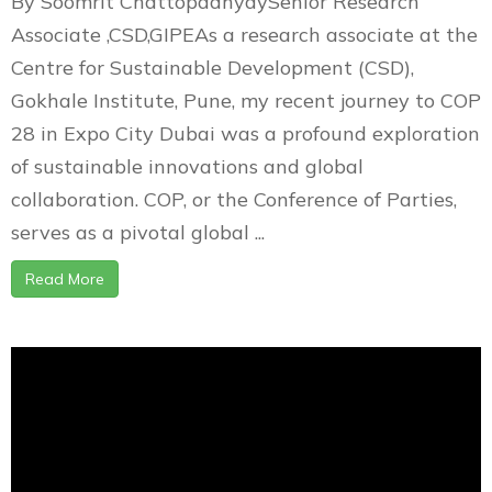
By Soomrit ChattopadhyaySenior Research
Associate ,CSD,GIPEAs a research associate at the
Centre for Sustainable Development (CSD),
Gokhale Institute, Pune, my recent journey to COP
28 in Expo City Dubai was a profound exploration
of sustainable innovations and global
collaboration. COP, or the Conference of Parties,
serves as a pivotal global ...
Read More