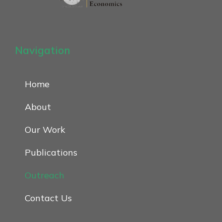
Navigation
Home
About
Our Work
Publications
Outreach
Contact Us