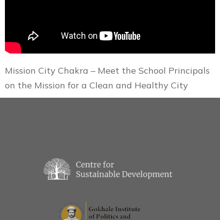
Mission City Chakra – Meet the School Principals
on the Mission for a Clean and Healthy City