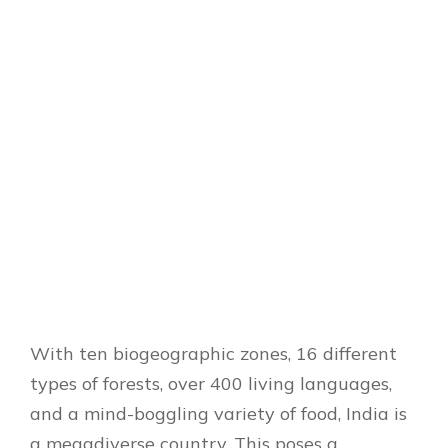
With ten biogeographic zones, 16 different
types of forests, over 400 living languages,
and a mind-boggling variety of food, India is
a megadiverse country.
This poses a