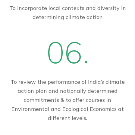
To incorporate local contexts and diversity in
determining climate action
06.
To review the performance of India’s climate
action plan and nationally determined
commitments & to offer courses in
Environmental and Ecological Economics at
different levels.