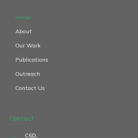
Home
About
Our Work
Publications
Outreach
Contact Us
Contact
CSD,