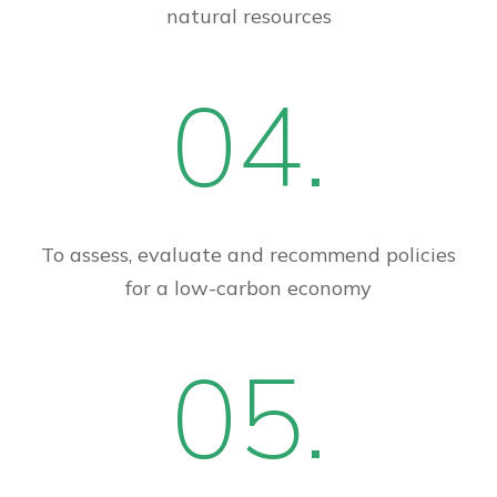
natural resources
04.
To assess, evaluate and recommend policies
for a low-carbon economy
05.