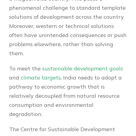
phenomenal challenge to standard template
solutions of development across the country.
Moreover, western or technical solutions
often have unintended consequences or push
problems elsewhere, rather than solving
them.
To meet the
sustainable development goals
and
climate targets
, India needs to adopt a
pathway to economic growth that is
relatively decoupled from natural resource
consumption and environmental
degradation.
The Centre for Sustainable Development