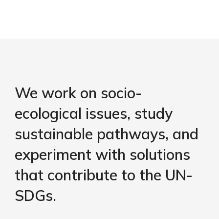
We work on socio-
ecological issues, study
sustainable pathways, and
experiment with solutions
that contribute to the UN-
SDGs.