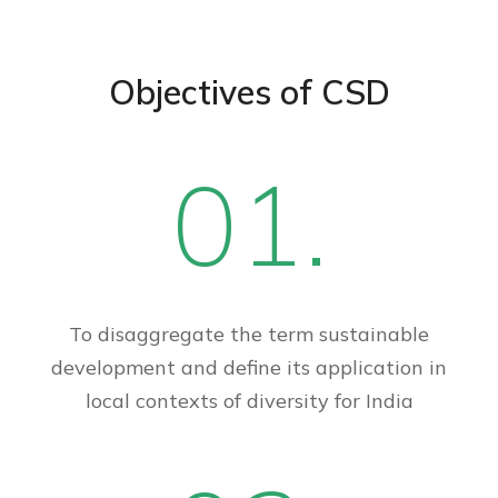
Objectives of CSD
01.
To disaggregate the term sustainable
development and define its application in
local contexts of diversity for India