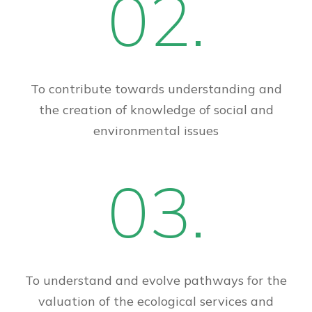
02.
To contribute towards understanding and
the creation of knowledge of social and
environmental issues
03.
To understand and evolve pathways for the
valuation of the ecological services and