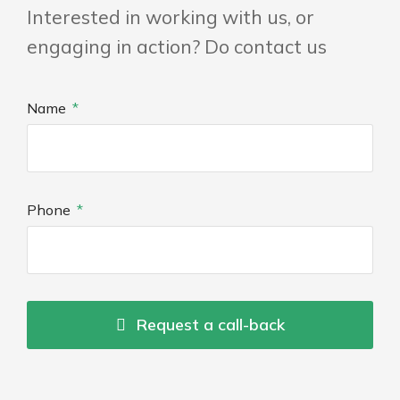
Interested in working with us, or
engaging in action? Do contact us
Name
Phone
Request a call-back