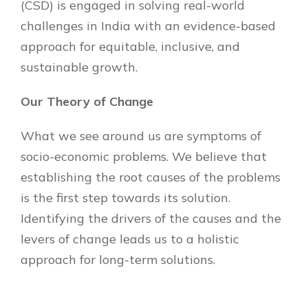
(CSD) is engaged in solving real-world
challenges in India with an evidence-based
approach for equitable, inclusive, and
sustainable growth.
Our Theory of Change
What we see around us are symptoms of
socio-economic problems. We believe that
establishing the root causes of the problems
is the first step towards its solution.
Identifying the drivers of the causes and the
levers of change leads us to a holistic
approach for long-term solutions.